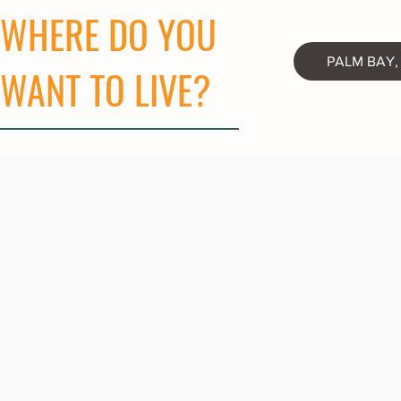
WHERE DO YOU
PALM BAY,
WANT TO LIVE?