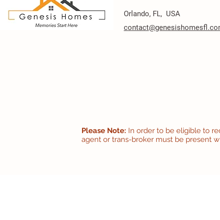
Orlando, FL, USA
contact@genesishomesfl.c
Please Note:
In order to be eligible to 
agent or trans-broker must be present with 