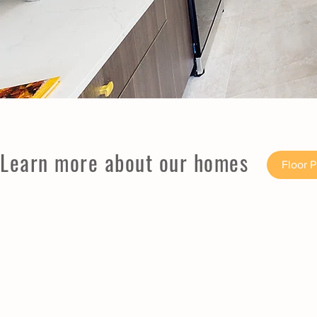
Learn more about our homes
Floor 