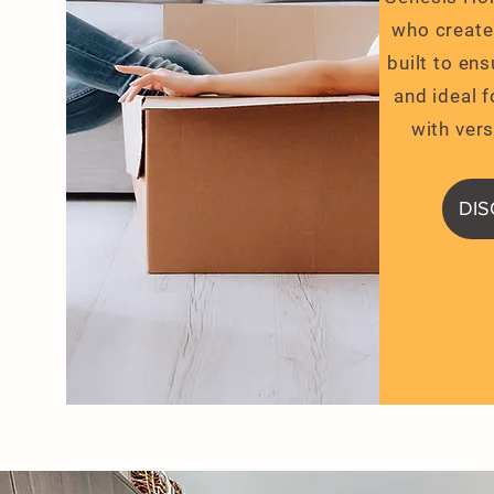
who create
Closing Costs Assistance
built to en
and ideal f
with vers
DI