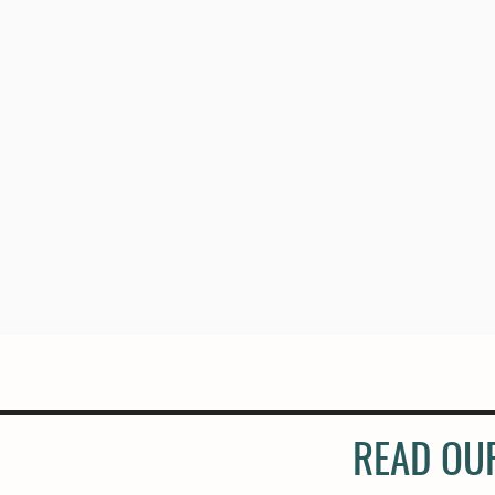
READ OU