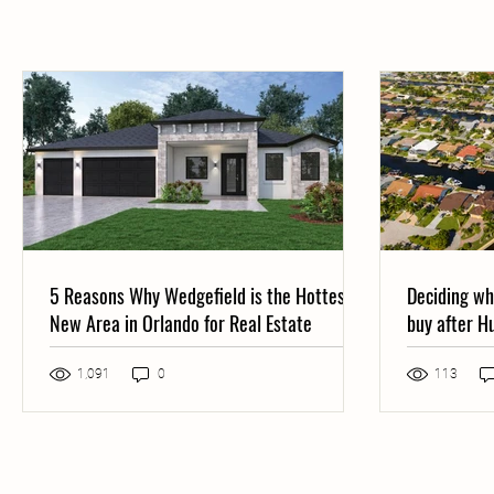
5 Reasons Why Wedgefield is the Hottest
Deciding wh
New Area in Orlando for Real Estate
buy after H
both
Post not marked as liked
1,091
0
113