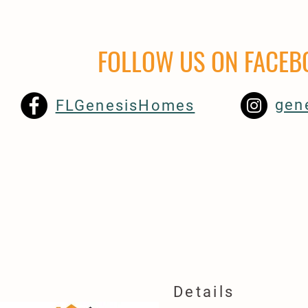
FOLLOW US ON
FACEB
gen
FLGenesisHomes
Details