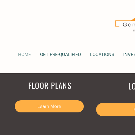
HOME
GET PRE-QUALIFIED
LOCATIONS
INVE
FLOOR PLANS
L
Learn More